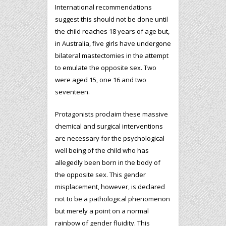
International recommendations
suggest this should not be done until
the child reaches 18 years of age but,
in Australia, five girls have undergone
bilateral mastectomies in the attempt
to emulate the opposite sex. Two
were aged 15, one 16 and two
seventeen.
Protagonists proclaim these massive
chemical and surgical interventions
are necessary for the psychological
well being of the child who has
allegedly been born in the body of
the opposite sex. This gender
misplacement, however, is declared
not to be a pathological phenomenon
but merely a point on a normal
rainbow of gender fluidity. This