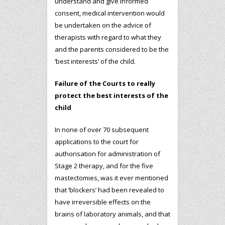
understand and give informed
consent, medical intervention would
be undertaken on the advice of
therapists with regard to what they
and the parents considered to be the
‘best interests’ of the child.
Failure of the Courts to really
protect the best interests of the
child
In none of over 70 subsequent
applications to the court for
authorisation for administration of
Stage 2 therapy, and for the five
mastectomies, was it ever mentioned
that ‘blockers’ had been revealed to
have irreversible effects on the
brains of laboratory animals, and that