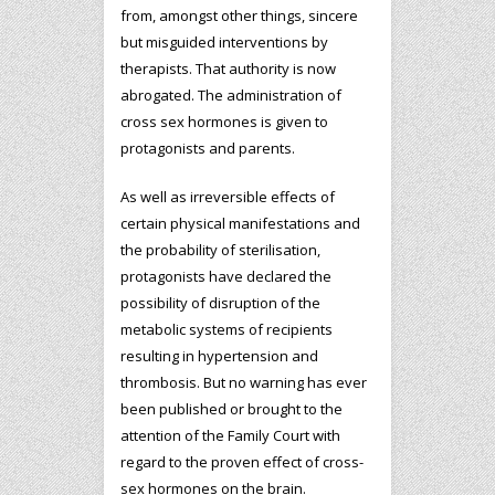
from, amongst other things, sincere
but misguided interventions by
therapists. That authority is now
abrogated. The administration of
cross sex hormones is given to
protagonists and parents.
As well as irreversible effects of
certain physical manifestations and
the probability of sterilisation,
protagonists have declared the
possibility of disruption of the
metabolic systems of recipients
resulting in hypertension and
thrombosis. But no warning has ever
been published or brought to the
attention of the Family Court with
regard to the proven effect of cross-
sex hormones on the brain.