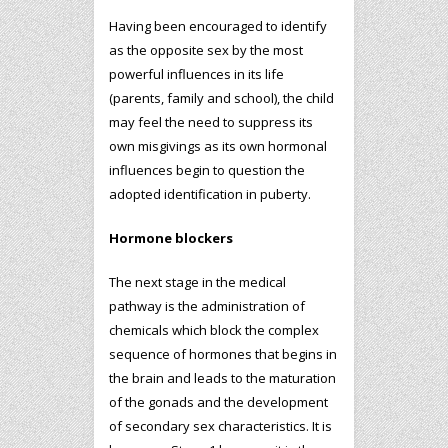
Having been encouraged to identify
as the opposite sex by the most
powerful influences in its life
(parents, family and school), the child
may feel the need to suppress its
own misgivings as its own hormonal
influences begin to question the
adopted identification in puberty.
Hormone blockers
The next stage in the medical
pathway is the administration of
chemicals which block the complex
sequence of hormones that begins in
the brain and leads to the maturation
of the gonads and the development
of secondary sex characteristics. It is