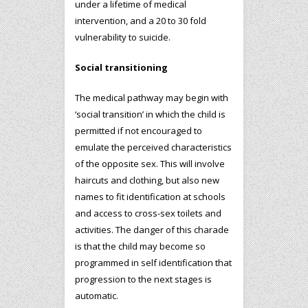
under a lifetime of medical
intervention, and a 20 to 30 fold
vulnerability to suicide.
Social transitioning
The medical pathway may begin with
‘social transition’ in which the child is
permitted if not encouraged to
emulate the perceived characteristics
of the opposite sex. This will involve
haircuts and clothing, but also new
names to fit identification at schools
and access to cross-sex toilets and
activities. The danger of this charade
is that the child may become so
programmed in self identification that
progression to the next stages is
automatic.