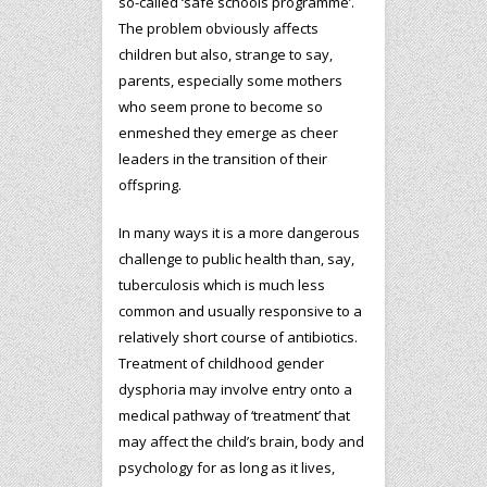
so-called ‘safe schools programme’.
The problem obviously affects
children but also, strange to say,
parents, especially some mothers
who seem prone to become so
enmeshed they emerge as cheer
leaders in the transition of their
offspring.
In many ways it is a more dangerous
challenge to public health than, say,
tuberculosis which is much less
common and usually responsive to a
relatively short course of antibiotics.
Treatment of childhood gender
dysphoria may involve entry onto a
medical pathway of ‘treatment’ that
may affect the child’s brain, body and
psychology for as long as it lives,