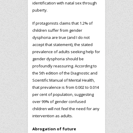
identification with natal sex through
puberty.
If protagonists claims that 1.2% of
children suffer from gender
dysphoria are true (and I do not
accept that statement), the stated
prevalence of adults seeking help for
gender dysphoria should be
profoundly reassuring. According to
the 5th edition of the Diagnostic and
Scientific Manual of Mental Health,
that prevalence is from 0.002 to 0.014
per cent of population, suggesting
over 99% of gender confused
children will not feel the need for any
intervention as adults.
Abrogation of future