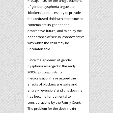
Protagonists for the drug treatment
of gender dysphoria argue the
‘blockers’ are necessary to provide
the confused child with more time to
contemplate its gender and
procreative future, and to delay the
appearance of sexual characteristics
with which the child may be
uncomfortable.
Since the epidemic of gender
dysphoria emerged in the early
2000’s, protagonists for
medicalisation have argued the
effects of blockers are ‘safe and
entirely reversible’ and this doctrine
has become fundamental to
considerations by the Family Court.
The problem for the doctrine (in