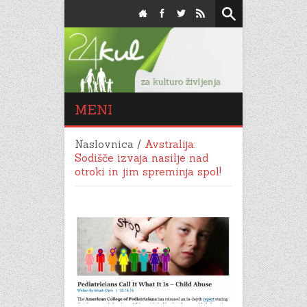
MENI
Naslovnica
/
Avstralija:
Sodišče izvaja nasilje nad
otroki in jim spreminja spol!