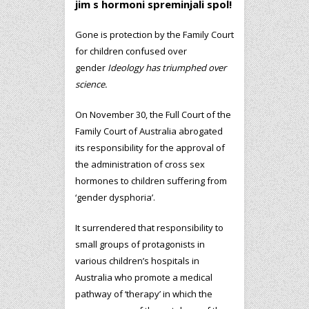
jim s hormoni spreminjali spol!
Gone is protection by the Family Court
for children confused over
gender
Ideology has triumphed over
science.
On November 30, the Full Court of the
Family Court of Australia abrogated
its responsibility for the approval of
the administration of cross sex
hormones to children suffering from
‘gender dysphoria’.
It surrendered that responsibility to
small groups of protagonists in
various children’s hospitals in
Australia who promote a medical
pathway of ‘therapy’ in which the