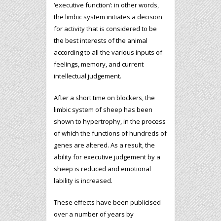
‘executive function’: in other words,
the limbic system initiates a decision
for activity that is considered to be
the best interests of the animal
according to all the various inputs of
feelings, memory, and current
intellectual judgement.
After a short time on blockers, the
limbic system of sheep has been
shown to hypertrophy, in the process
of which the functions of hundreds of
genes are altered. As a result, the
ability for executive judgement by a
sheep is reduced and emotional
lability is increased.
These effects have been publicised
over a number of years by