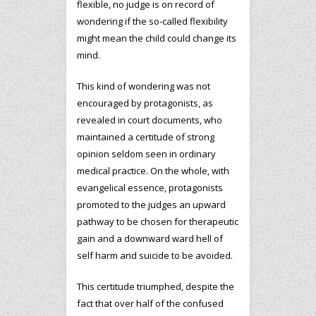
flexible, no judge is on record of
wondering if the so-called flexibility
might mean the child could change its
mind.
This kind of wondering was not
encouraged by protagonists, as
revealed in court documents, who
maintained a certitude of strong
opinion seldom seen in ordinary
medical practice. On the whole, with
evangelical essence, protagonists
promoted to the judges an upward
pathway to be chosen for therapeutic
gain and a downward ward hell of
self harm and suicide to be avoided.
This certitude triumphed, despite the
fact that over half of the confused