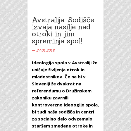
Avstralija: Sodišče
izvaja nasilje nad
otroki in jim
spreminja spol!
24.01.2018
Ideologija spola v Avstraliji že
uničuje življenja otrok in
mladostnikov. Če ne bi v
Sloveniji že dvakrat na
referendumu o Družinskem
zakoniku zavrnili
kontroverzno ideoogijo spola,
bi tudi naša sodišča in centri
za socialno delo odvzemalo
staršem zmedene otroke in