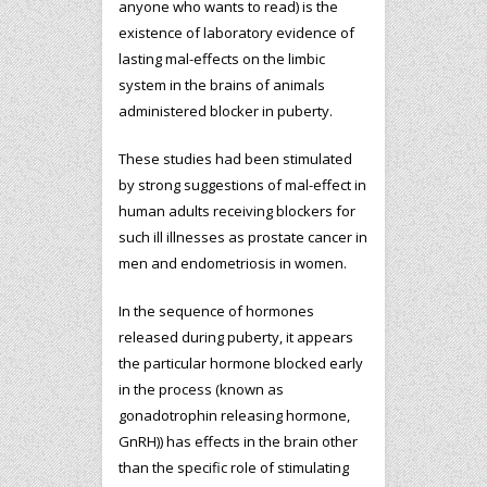
anyone who wants to read) is the
existence of laboratory evidence of
lasting mal-effects on the limbic
system in the brains of animals
administered blocker in puberty.
These studies had been stimulated
by strong suggestions of mal-effect in
human adults receiving blockers for
such ill illnesses as prostate cancer in
men and endometriosis in women.
In the sequence of hormones
released during puberty, it appears
the particular hormone blocked early
in the process (known as
gonadotrophin releasing hormone,
GnRH)) has effects in the brain other
than the specific role of stimulating