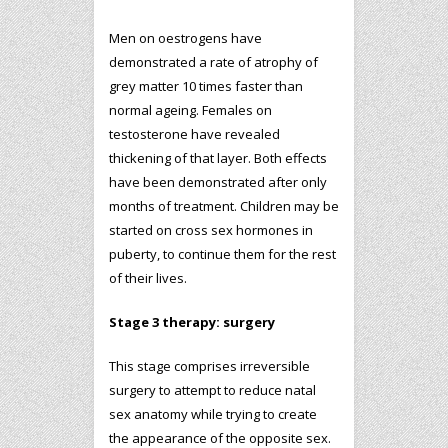
Men on oestrogens have
demonstrated a rate of atrophy of
grey matter 10 times faster than
normal ageing. Females on
testosterone have revealed
thickening of that layer. Both effects
have been demonstrated after only
months of treatment. Children may be
started on cross sex hormones in
puberty, to continue them for the rest
of their lives.
Stage 3 therapy: surgery
This stage comprises irreversible
surgery to attempt to reduce natal
sex anatomy while trying to create
the appearance of the opposite sex.