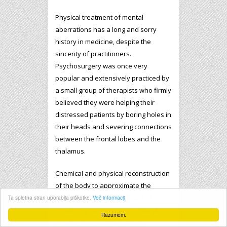
Physical treatment of mental
aberrations has a long and sorry
history in medicine, despite the
sincerity of practitioners.
Psychosurgery was once very
popular and extensively practiced by
a small group of therapists who firmly
believed they were helping their
distressed patients by boring holes in
their heads and severing connections
between the frontal lobes and the
thalamus.
Chemical and physical reconstruction
of the body to approximate the
desires of the brain, is a kind of
Ta spletna stran uporablja piškotke.
Več informacij
reversed psycho-surgery. Though
Razumem.
imperfect, the Family Court of