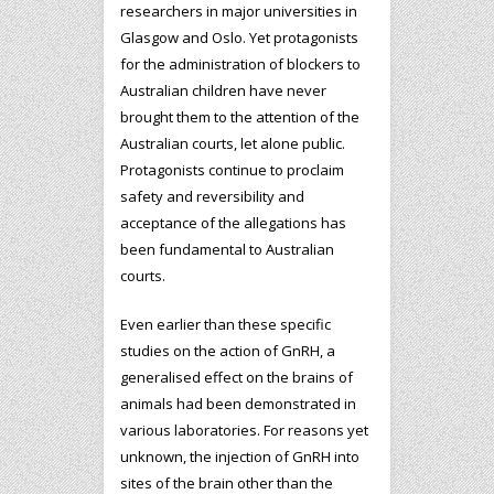
researchers in major universities in
Glasgow and Oslo. Yet protagonists
for the administration of blockers to
Australian children have never
brought them to the attention of the
Australian courts, let alone public.
Protagonists continue to proclaim
safety and reversibility and
acceptance of the allegations has
been fundamental to Australian
courts.
Even earlier than these specific
studies on the action of GnRH, a
generalised effect on the brains of
animals had been demonstrated in
various laboratories. For reasons yet
unknown, the injection of GnRH into
sites of the brain other than the