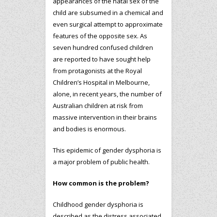
appearances of the natal sex of the
child are subsumed in a chemical and
even surgical attempt to approximate
features of the opposite sex. As
seven hundred confused children
are reported to have sought help
from protagonists at the Royal
Children’s Hospital in Melbourne,
alone, in recent years, the number of
Australian children at risk from
massive intervention in their brains
and bodies is enormous.
This epidemic of gender dysphoria is
a major problem of public health.
How common is the problem?
Childhood gender dysphoria is
described as the distress associated