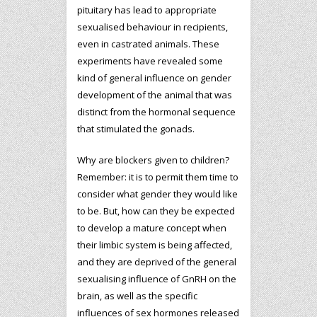
pituitary has lead to appropriate
sexualised behaviour in recipients,
even in castrated animals. These
experiments have revealed some
kind of general influence on gender
development of the animal that was
distinct from the hormonal sequence
that stimulated the gonads.
Why are blockers given to children?
Remember: it is to permit them time to
consider what gender they would like
to be. But, how can they be expected
to develop a mature concept when
their limbic system is being affected,
and they are deprived of the general
sexualising influence of GnRH on the
brain, as well as the specific
influences of sex hormones released