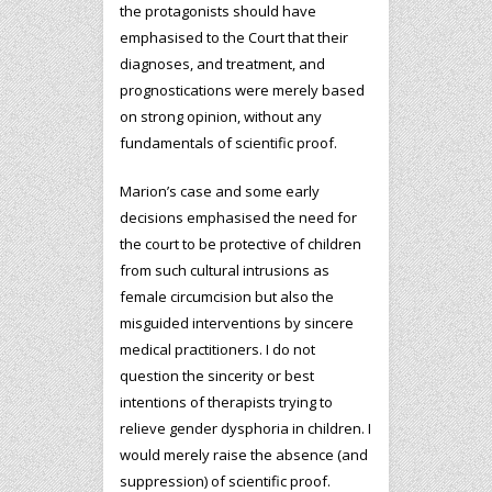
the protagonists should have
emphasised to the Court that their
diagnoses, and treatment, and
prognostications were merely based
on strong opinion, without any
fundamentals of scientific proof.
Marion’s case and some early
decisions emphasised the need for
the court to be protective of children
from such cultural intrusions as
female circumcision but also the
misguided interventions by sincere
medical practitioners. I do not
question the sincerity or best
intentions of therapists trying to
relieve gender dysphoria in children. I
would merely raise the absence (and
suppression) of scientific proof.