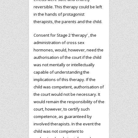
reversible. This therapy could be left
in the hands of protagonist
therapists, the parents and the child.
Consent for Stage 2 ‘therapy’ , the
administration of cross sex
hormones, would, however, need the
authorisation of the court if the child
was not mentally or intellectually
capable of understanding the
implications of this therapy. If the
child was competent, authorisation of
the court would not be necessary. It
would remain the responsibility of the
court, however, to certify such
competence, as guaranteed by
involved therapists. In the event the
child was not competent to