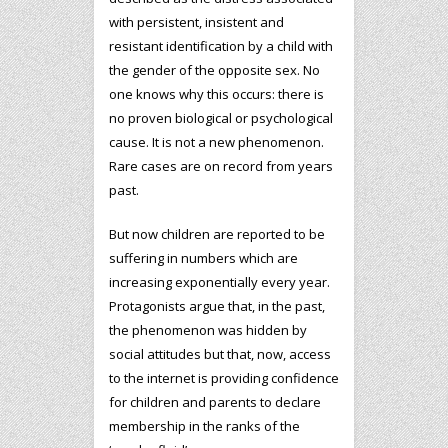
with persistent, insistent and
resistant identification by a child with
the gender of the opposite sex. No
one knows why this occurs: there is
no proven biological or psychological
cause. It is not a new phenomenon.
Rare cases are on record from years
past.
But now children are reported to be
suffering in numbers which are
increasing exponentially every year.
Protagonists argue that, in the past,
the phenomenon was hidden by
social attitudes but that, now, access
to the internet is providing confidence
for children and parents to declare
membership in the ranks of the