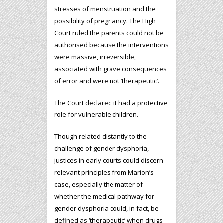
stresses of menstruation and the
possibility of pregnancy. The High
Court ruled the parents could not be
authorised because the interventions
were massive, irreversible,
associated with grave consequences
of error and were not ‘therapeutic’.
The Court declared it had a protective
role for vulnerable children.
Though related distantly to the
challenge of gender dysphoria,
justices in early courts could discern
relevant principles from Marion’s
case, especially the matter of
whether the medical pathway for
gender dysphoria could, in fact, be
defined as ‘therapeutic’ when drugs