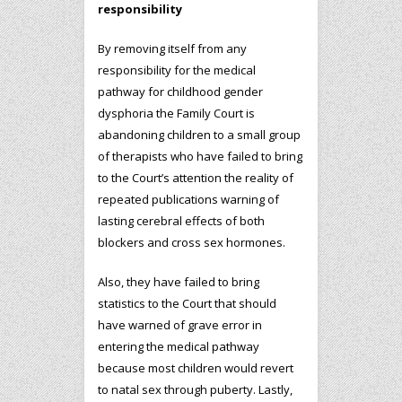
responsibility
By removing itself from any
responsibility for the medical
pathway for childhood gender
dysphoria the Family Court is
abandoning children to a small group
of therapists who have failed to bring
to the Court’s attention the reality of
repeated publications warning of
lasting cerebral effects of both
blockers and cross sex hormones.
Also, they have failed to bring
statistics to the Court that should
have warned of grave error in
entering the medical pathway
because most children would revert
to natal sex through puberty. Lastly,