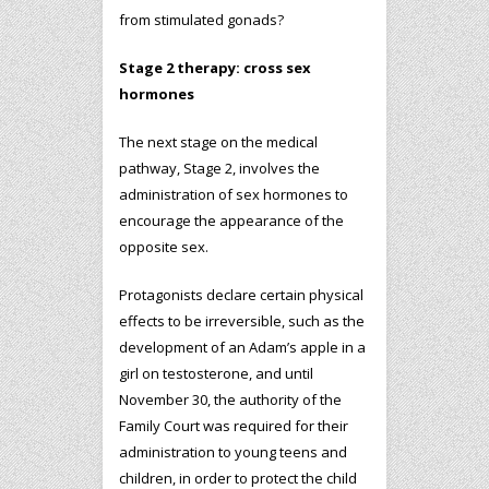
from stimulated gonads?
Stage 2 therapy: cross sex
hormones
The next stage on the medical
pathway, Stage 2, involves the
administration of sex hormones to
encourage the appearance of the
opposite sex.
Protagonists declare certain physical
effects to be irreversible, such as the
development of an Adam’s apple in a
girl on testosterone, and until
November 30, the authority of the
Family Court was required for their
administration to young teens and
children, in order to protect the child