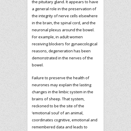
the pituitary gland. It appears to have
a general role in the preservation of
the integrity of nerve cells elsewhere
in the brain, the spinal cord, and the
neuronal plexus around the bowel.
For example, in adult women
receiving blockers for gynaecological
reasons, degeneration has been
demonstrated in the nerves of the
bowel.
Failure to preserve the health of
neurones may explain the lasting
changes in the limbic system in the
brains of sheep. That system,
reckoned to be the site of the
‘emotional soul’ of an animal,
coordinates cognitive, emotional and
remembered data and leads to