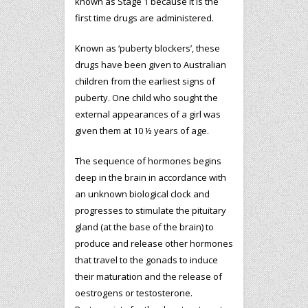
known as Stage 1 because it is the
first time drugs are administered.
Known as ‘puberty blockers’, these
drugs have been given to Australian
children from the earliest signs of
puberty. One child who sought the
external appearances of a girl was
given them at 10 ½ years of age.
The sequence of hormones begins
deep in the brain in accordance with
an unknown biological clock and
progresses to stimulate the pituitary
gland (at the base of the brain) to
produce and release other hormones
that travel to the gonads to induce
their maturation and the release of
oestrogens or testosterone.