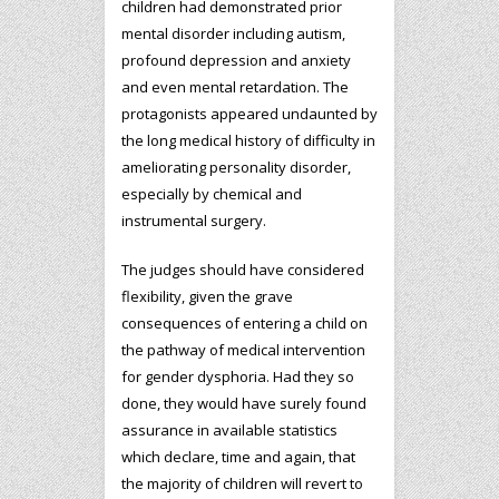
children had demonstrated prior
mental disorder including autism,
profound depression and anxiety
and even mental retardation. The
protagonists appeared undaunted by
the long medical history of difficulty in
ameliorating personality disorder,
especially by chemical and
instrumental surgery.
The judges should have considered
flexibility, given the grave
consequences of entering a child on
the pathway of medical intervention
for gender dysphoria. Had they so
done, they would have surely found
assurance in available statistics
which declare, time and again, that
the majority of children will revert to