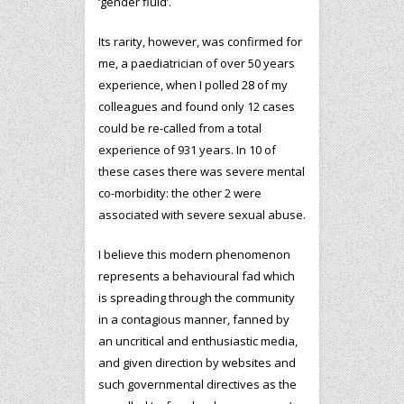
‘gender fluid’.
Its rarity, however, was confirmed for
me, a paediatrician of over 50 years
experience, when I polled 28 of my
colleagues and found only 12 cases
could be re-called from a total
experience of 931 years. In 10 of
these cases there was severe mental
co-morbidity: the other 2 were
associated with severe sexual abuse.
I believe this modern phenomenon
represents a behavioural fad which
is spreading through the community
in a contagious manner, fanned by
an uncritical and enthusiastic media,
and given direction by websites and
such governmental directives as the