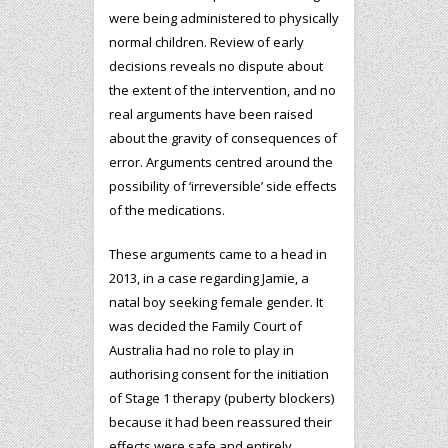
were being administered to physically
normal children. Review of early
decisions reveals no dispute about
the extent of the intervention, and no
real arguments have been raised
about the gravity of consequences of
error. Arguments centred around the
possibility of ‘irreversible’ side effects
of the medications.
These arguments came to a head in
2013, in a case regarding Jamie, a
natal boy seeking female gender. It
was decided the Family Court of
Australia had no role to play in
authorising consent for the initiation
of Stage 1 therapy (puberty blockers)
because it had been reassured their
effects were safe and entirely