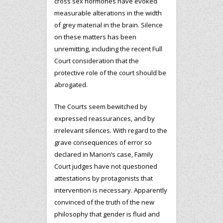
cross sex hormones have evoked
measurable alterations in the width
of grey material in the brain. Silence
on these matters has been
unremitting, including the recent Full
Court consideration that the
protective role of the court should be
abrogated.
The Courts seem bewitched by
expressed reassurances, and by
irrelevant silences. With regard to the
grave consequences of error so
declared in Marion’s case, Family
Court judges have not questioned
attestations by protagonists that
intervention is necessary. Apparently
convinced of the truth of the new
philosophy that gender is fluid and