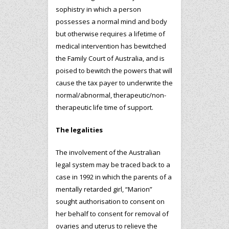
sophistry in which a person
possesses a normal mind and body
but otherwise requires a lifetime of
medical intervention has bewitched
the Family Court of Australia, and is
poised to bewitch the powers that will
cause the tax payer to underwrite the
normal/abnormal, therapeutic/non-
therapeutic life time of support.
The legalities
The involvement of the Australian
legal system may be traced back to a
case in 1992 in which the parents of a
mentally retarded girl, “Marion”
sought authorisation to consent on
her behalf to consent for removal of
ovaries and uterus to relieve the